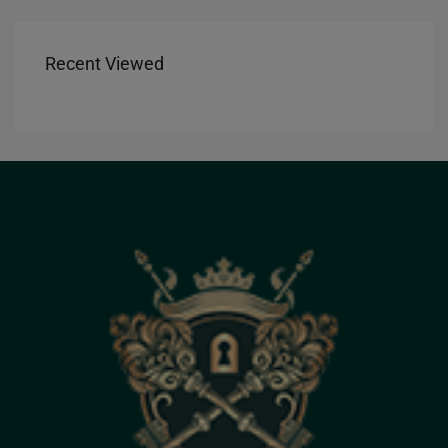
Recent Viewed