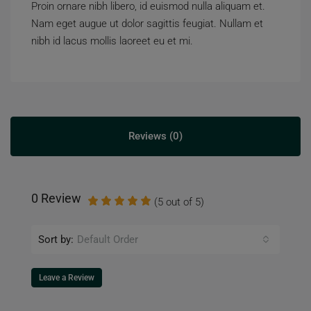
Proin ornare nibh libero, id euismod nulla aliquam et.
Nam eget augue ut dolor sagittis feugiat. Nullam et
nibh id lacus mollis laoreet eu et mi.
Reviews (0)
0 Review
(
5
out of
5
)
Sort by:
Default Order
Leave a Review