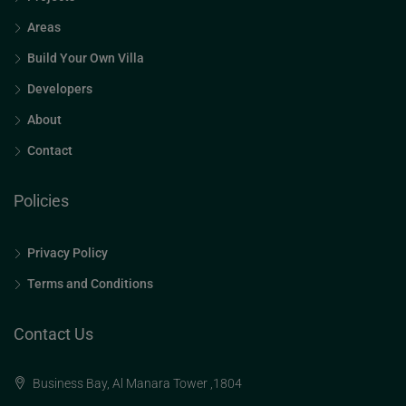
Areas
Build Your Own Villa
Developers
About
Contact
Policies
Privacy Policy
Terms and Conditions
Contact Us
Business Bay, Al Manara Tower ,1804