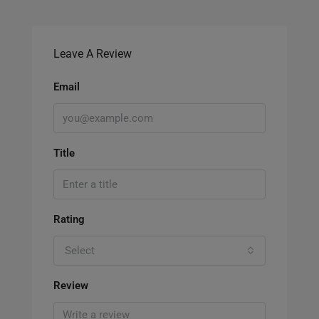
Leave A Review
Email
Title
Rating
Select
Review