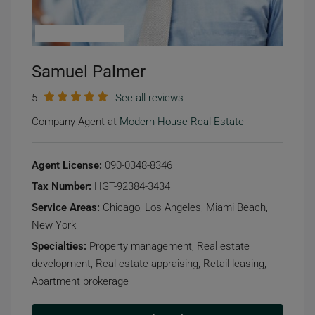
Samuel Palmer
5
See all reviews
Company Agent at
Modern House Real Estate
Agent License:
090-0348-8346
Tax Number:
HGT-92384-3434
Service Areas:
Chicago, Los Angeles, Miami Beach,
New York
Specialties:
Property management, Real estate
development, Real estate appraising, Retail leasing,
Apartment brokerage