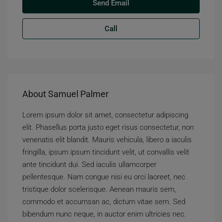
Send Email
Call
About Samuel Palmer
Lorem ipsum dolor sit amet, consectetur adipiscing
elit. Phasellus porta justo eget risus consectetur, non
venenatis elit blandit. Mauris vehicula, libero a iaculis
fringilla, ipsum ipsum tincidunt velit, ut convallis velit
ante tincidunt dui. Sed iaculis ullamcorper
pellentesque. Nam congue nisi eu orci laoreet, nec
tristique dolor scelerisque. Aenean mauris sem,
commodo et accumsan ac, dictum vitae sem. Sed
bibendum nunc neque, in auctor enim ultricies nec.