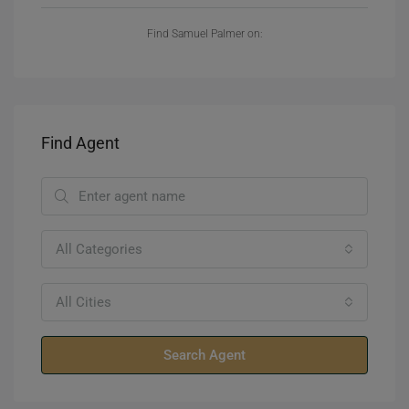
Find Samuel Palmer on:
Find Agent
All Categories
All Cities
Search Agent