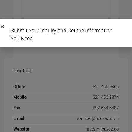
Submit Your Inquiry and Get the Information
You Need
Submit Review
Contact
Office
321 456 9865
Mobile
321 456 9874
Fax
897 654 5487
Email
samuel@houzez.com
Website
https://houzez.co