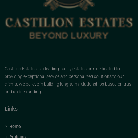
Castilion Estates is a leading luxury estates firm dedicated to
providing exceptional service and personalized solutions to our
clients. We believe in building long-term relationships based on trust
and understanding.
Links
Home
Projects