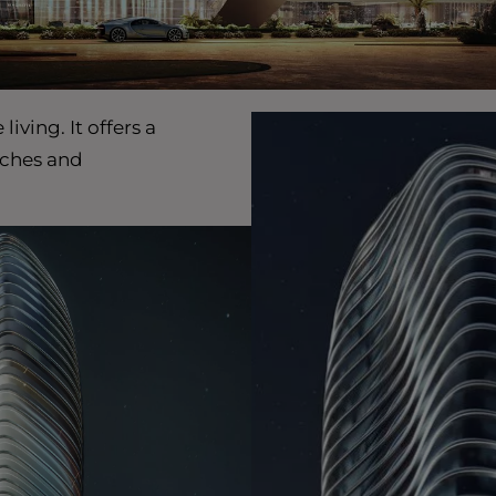
ving. It offers a
aches and