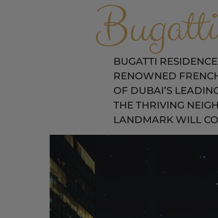
Bugatti
BUGATTI RESIDENCES
RENOWNED FRENCH 
OF DUBAI’S LEADIN
THE THRIVING NEIG
LANDMARK WILL COM