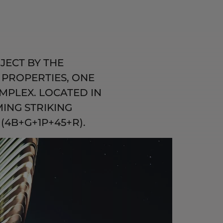
JECT BY THE
PROPERTIES, ONE
MPLEX. LOCATED IN
ING STRIKING
(4B+G+1P+45+R).