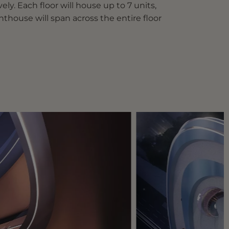
ly. Each floor will house up to 7 units,
thouse will span across the entire floor