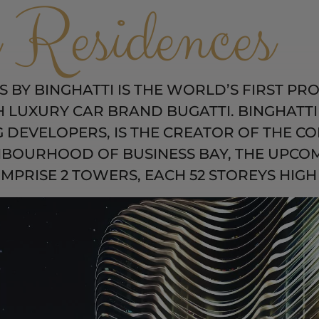
 Residences
 BY BINGHATTI IS THE WORLD’S FIRST PRO
LUXURY CAR BRAND BUGATTI. BINGHATTI 
G DEVELOPERS, IS THE CREATOR OF THE CO
HBOURHOOD OF BUSINESS BAY, THE UPCOM
PRISE 2 TOWERS, EACH 52 STOREYS HIGH 