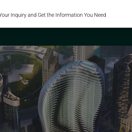
Your Inquiry and Get the Information You Need
PROJECTS
AREAS
DEVELOPERS
SERVICES
ABOUT US
C