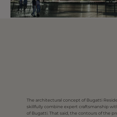
The architectural concept of Bugatti Reside
skillfully combine expert craftsmanship wi
of Bugatti. That said, the contours of the pro