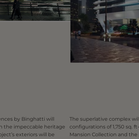
nces by Binghatti will
The superlative complex wi
th the impeccable heritage
configurations of 1,750 sq. ft-
ject’s exteriors will be
Mansion Collection and the