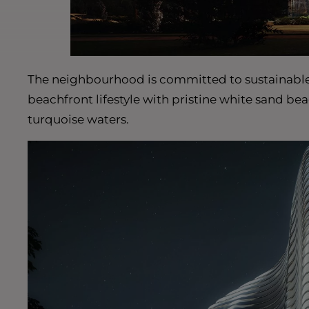
The neighbourhood is committed to sustainable li
beachfront lifestyle with pristine white sand be
turquoise waters.