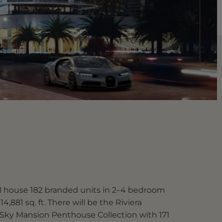
ll house 182 branded units in 2–4 bedroom
14,881 sq. ft. There will be the Riviera
 Sky Mansion Penthouse Collection with 171