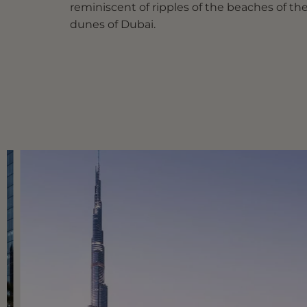
reminiscent of ripples of the beaches of th
dunes of Dubai.