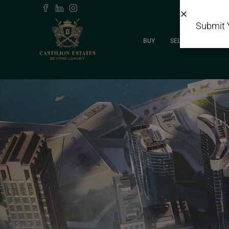
Submit 
BUY
SELL
RENT