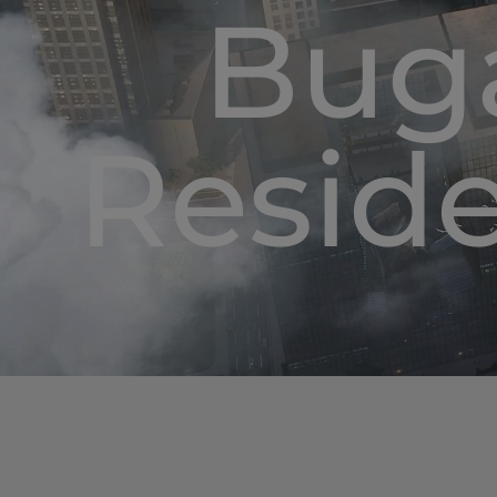
Buga
Resid