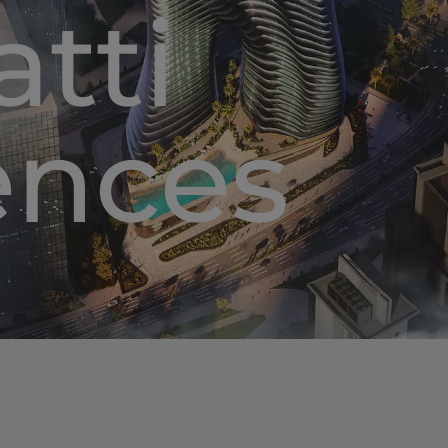
tti
ences