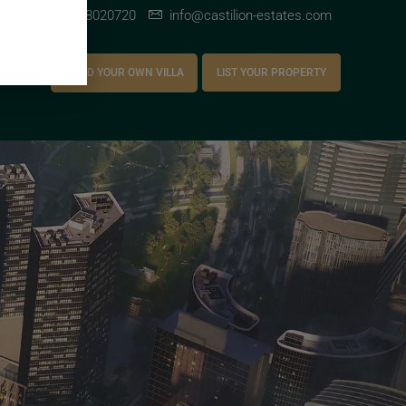
+971 528020720
info@castilion-estates.com
AREERS
BUILD YOUR OWN VILLA
LIST YOUR PROPERTY