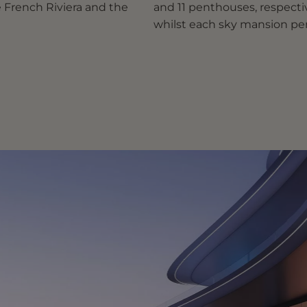
e French Riviera and the
and 11 penthouses, respective
whilst each sky mansion pen