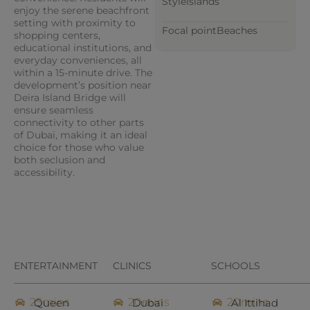
Style
Islands
enjoy the serene beachfront
setting with proximity to
Focal point
Beaches
shopping centers,
educational institutions, and
everyday conveniences, all
within a 15-minute drive. The
development’s position near
Deira Island Bridge will
ensure seamless
connectivity to other parts
of Dubai, making it an ideal
choice for those who value
both seclusion and
accessibility.
ENTERTAINMENT
CLINICS
SCHOOLS
25mins
20mins
20mins
Queen
Dubai
Al Ittihad