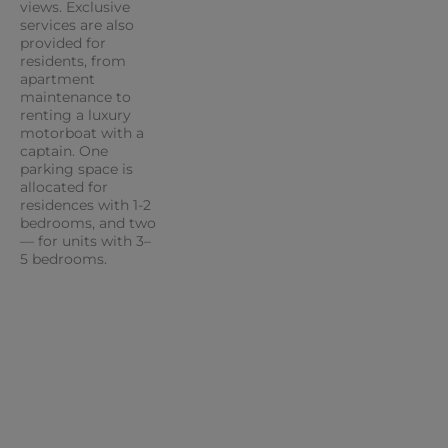
views. Exclusive
services are also
provided for
residents, from
apartment
maintenance to
renting a luxury
motorboat with a
captain. One
parking space is
allocated for
residences with 1-2
bedrooms, and two
— for units with 3–
5 bedrooms.