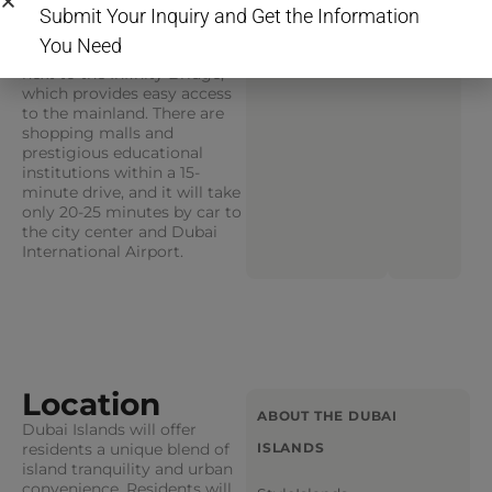
premium services for
Submit Your Inquiry and Get the Information
residents is conveniently
You Need
located on Dubai Islands
next to the Infinity Bridge,
which provides easy access
to the mainland. There are
shopping malls and
prestigious educational
institutions within a 15-
minute drive, and it will take
only 20-25 minutes by car to
the city center and Dubai
International Airport.
Location
ABOUT THE DUBAI
Dubai Islands will offer
residents a unique blend of
ISLANDS
island tranquility and urban
convenience. Residents will