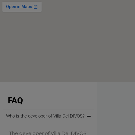
FAQ
Who is the developer of Villa Del DIVOS?
The developer of Villa Del DIVOS