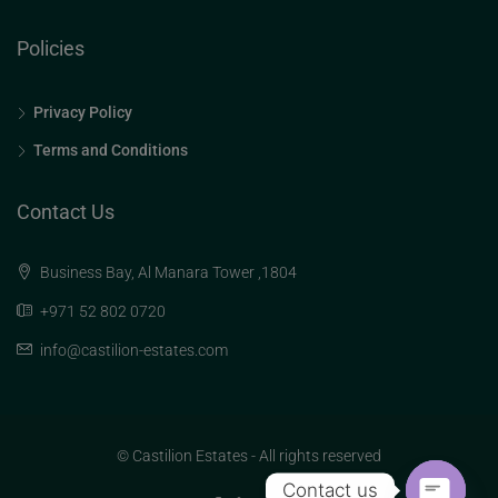
Policies
Privacy Policy
Terms and Conditions
Contact Us
Business Bay, Al Manara Tower ,1804
+971 52 802 0720
info@castilion-estates.com
© Castilion Estates - All rights reserved
Contact us