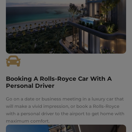
Booking A Rolls-Royce Car With A
Personal Driver
Go on a date or business meeting in a luxury car that
will make a vivid impression, or book a Rolls-Royce
with a personal driver to the airport to get home with
maximum comfort.