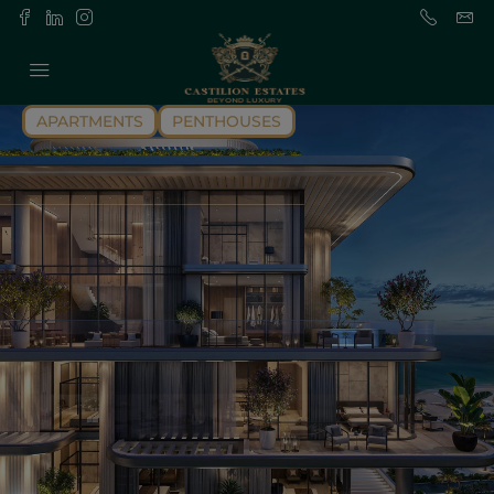
APARTMENTS
PENTHOUSES