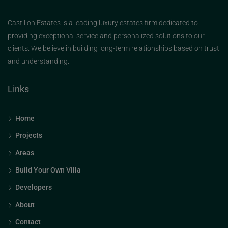
Castilion Estates is a leading luxury estates firm dedicated to
providing exceptional service and personalized solutions to our
clients. We believe in building long-term relationships based on trust
and understanding.
Links
Home
Projects
Areas
Build Your Own Villa
Developers
About
Contact