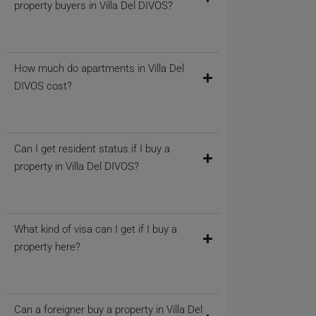
property buyers in Villa Del DIVOS?
How much do apartments in Villa Del
DIVOS cost?
Can I get resident status if I buy a
property in Villa Del DIVOS?
What kind of visa can I get if I buy a
property here?
Can a foreigner buy a property in Villa Del