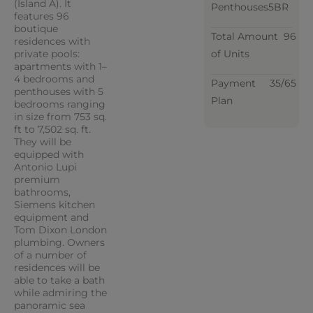
(Island A). It
Penthouses
5BR
features 96
boutique
Total Amount
96
residences with
private pools:
of Units
apartments with 1–
4 bedrooms and
Payment
35/65
penthouses with 5
Plan
bedrooms ranging
in size from 753 sq.
ft to 7,502 sq. ft.
They will be
equipped with
Antonio Lupi
premium
bathrooms,
Siemens kitchen
equipment and
Tom Dixon London
plumbing. Owners
of a number of
residences will be
able to take a bath
while admiring the
panoramic sea