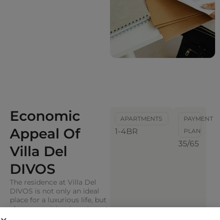
Economic
APARTMENTS
PAYMENT
Appeal Of
1-4BR
PLAN
35/65
Villa Del
DIVOS
The residence at Villa Del
DIVOS is not only an ideal
place for a luxurious life, but
also a promising investment
asset. The complex with