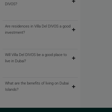
DIVOS?
Are residences in Villa Del DIVOS a good
investment?
Will Villa Del DIVOS be a good place to
live in Dubai?
What are the benefits of living on Dubai
Islands?