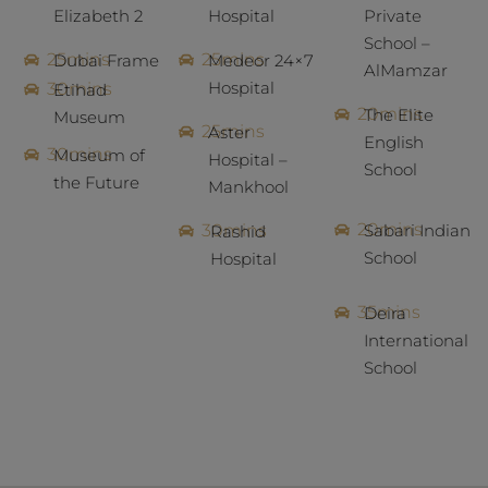
Elizabeth 2
Hospital
Private
School –
25mins
25mins
Dubai Frame
Medeor 24×7
AlMamzar
Hospital
30mins
Etihad
20mins
The Elite
Museum
25mins
Aster
English
30mins
Museum of
Hospital –
School
the Future
Mankhool
20mins
30mins
Sabari Indian
Rashid
School
Hospital
35mins
Deira
International
School