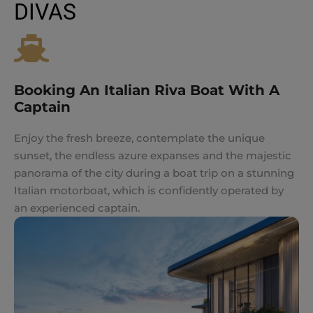
DIVAS
Booking An Italian Riva Boat With A
Captain
Enjoy the fresh breeze, contemplate the unique
sunset, the endless azure expanses and the majestic
panorama of the city during a boat trip on a stunning
Italian motorboat, which is confidently operated by
an experienced captain.