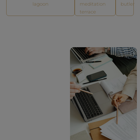
lagoon
meditation
butler
terrace