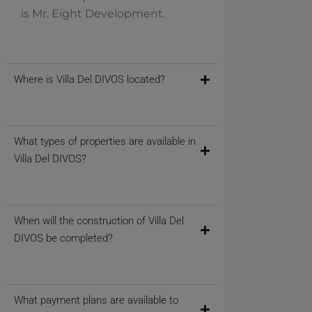
is Mr. Eight Development.
Where is Villa Del DIVOS located?
What types of properties are available in
Villa Del DIVOS?
When will the construction of Villa Del
DIVOS be completed?
What payment plans are available to