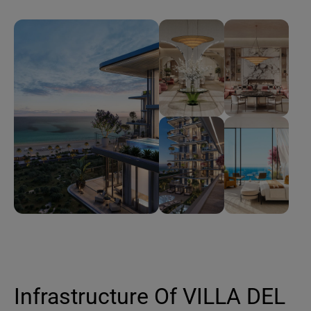
Infrastructure Of VILLA DEL