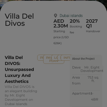
Villa Del
Dubai islands
AED
20%
2027
Divos
2.30M
Q1
Booking
Starting
Handover
fee
price (USD
626K)
Villa Del
PROPERTY
PAYMENT
LOCATION
FAQ
INFRASTRUCTURE
About the Project
PLAN
DIVOS:
Developer
Mr. Eight
Unsurpassed
Development
Luxury And
Area
753 sq.
ft.
Aesthetics
from
Villa Del DIVOS is
an elegant building
Apartments
1-
by Mr. Eight
4BR
Development on
Dubai Islands