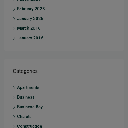
February 2025
January 2025
March 2016
January 2016
Categories
Apartments
Business
Business Bay
Chalets
Construction