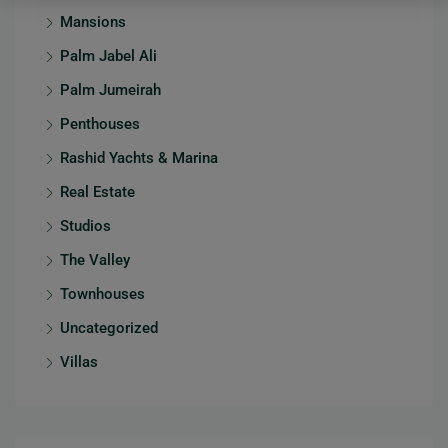
Mansions
Palm Jabel Ali
Palm Jumeirah
Penthouses
Rashid Yachts & Marina
Real Estate
Studios
The Valley
Townhouses
Uncategorized
Villas