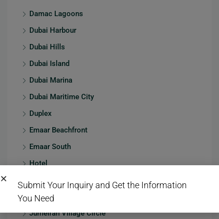
Damac Lagoons
Dubai Harbour
Dubai Hills
Dubai Island
Dubai Marina
Dubai Maritime City
Duplex
Emaar Beachfront
Emaar South
Hotel
JBR
Submit Your Inquiry and Get the Information
Jumeirah
You Need
Jumeirah Village Circle