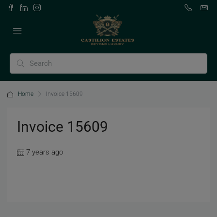
Home
Invoice 15609
Invoice 15609
7 years ago