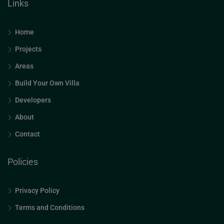
Links
Home
Projects
Areas
Build Your Own Villa
Developers
About
Contact
Policies
Privacy Policy
Terms and Conditions