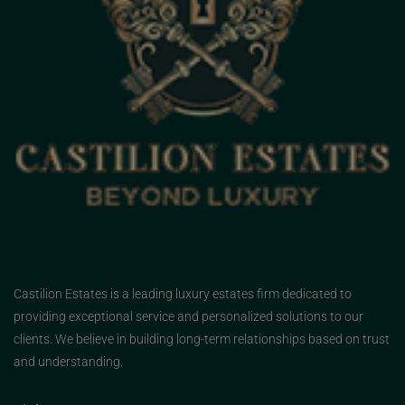
Castilion Estates is a leading luxury estates firm dedicated to
providing exceptional service and personalized solutions to our
clients. We believe in building long-term relationships based on trust
and understanding.