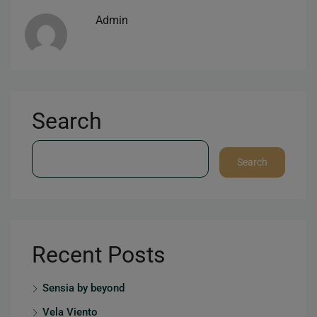
Admin
Search
Search
Recent Posts
Sensia by beyond
Vela Viento