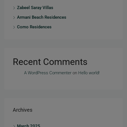
Zabeel Saray Villas
Armani Beach Residences
Como Residences
Recent Comments
A WordPress Commenter
on
Hello world!
Archives
March 2025