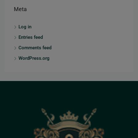
Meta
Log in
Entries feed
Comments feed
WordPress.org