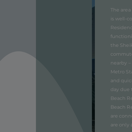
The area 
is well-c
Residence
function
the Shei
commute 
nearby –
Metro St
and quick
day due t
Beach Re
Beach Re
are conn
are only