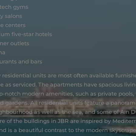
tech gyms
y salons
ce centers
um five-star hotels
ner outlets
ma
urants and bars
 residential units are most often available furnis
 as serviced. The apartments have spacious livi
op-notch modern amenities, such as private pools
 gardens. All residential units feature a panorami
ghbourhood as well as the sea, and some of Ain D
re of the buildings in JBR are inspired by Medite
nd is a beautiful contrast to the modern skyscrap