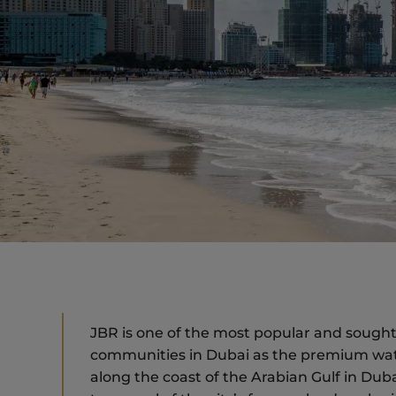
JBR is one of the most popular and sought-
communities in Dubai as the premium water
along the coast of the Arabian Gulf in Dub