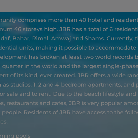
unity comprises more than 40 hotel and residenti
um 46 storeys high. JBR has a total of 6 residenti
adaf, Bahar, Rimal, Amwaj and Shams. Currently, 
dential units, making it possible to accommodate
elopment has broken at least two world records b
l quarter in the world and the largest single-pha
t of its kind, ever created. JBR offers a wide rang
h as studios, 1, 2 and 4-bedroom apartments, and
for sale and to rent. Due to the beach lifestyle and 
res, restaurants and cafes, JBR is very popular am
 people. Residents of JBR have access to the foll
ies:
ming pools