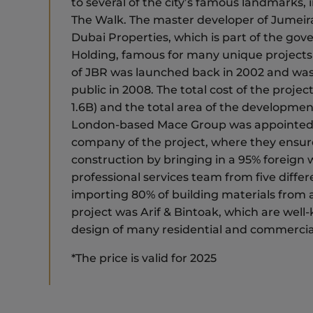
to several of the city’s famous landmarks,
The Walk. The master developer of Jumeir
Dubai Properties, which is part of the g
Holding, famous for many unique projects
of JBR was launched back in 2002 and was 
public in 2008. The total cost of the proj
1.6B) and the total area of the development 
London-based Mace Group was appointe
company of the project, where they ensu
construction by bringing in a 95% foreign w
professional services team from five differ
importing 80% of building materials from a
project was Arif & Bintoak, which are well
design of many residential and commercia
*The price is valid for 2025