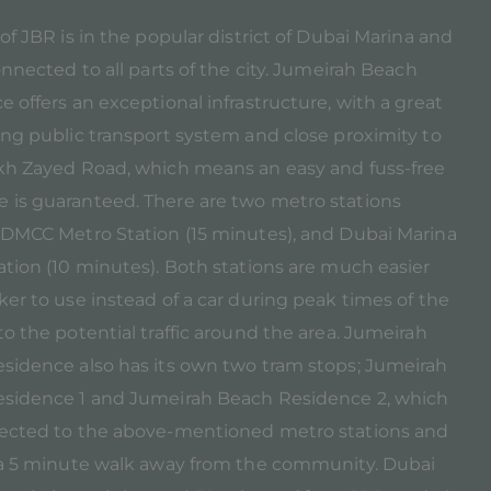
of JBR is in the popular district of Dubai Marina and
onnected to all parts of the city. Jumeirah Beach
 offers an exceptional infrastructure, with a great
ing public transport system and close proximity to
kh Zayed Road, which means an easy and fuss-free
is guaranteed. There are two metro stations
 DMCC Metro Station (15 minutes), and Dubai Marina
ation (10 minutes). Both stations are much easier
er to use instead of a car during peak times of the
o the potential traffic around the area. Jumeirah
sidence also has its own two tram stops; Jumeirah
sidence 1 and Jumeirah Beach Residence 2, which
ected to the above-mentioned metro stations and
 a 5 minute walk away from the community. Dubai