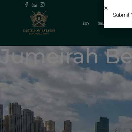
Submit 
BUY
SELL
RENT
Jumeirah Be