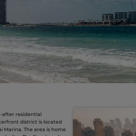
after residential
front district is located
ai Marina. The area is home