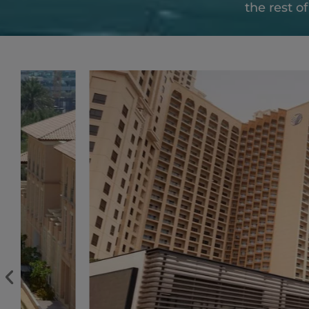
the rest o