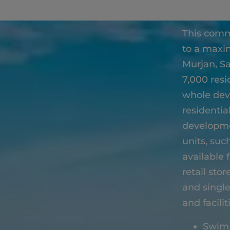
This comm
to a maxim
Murjan, S
7,000 resi
whole dev
residentia
developmen
units, suc
available 
retail sto
and single
and facilit
Swim