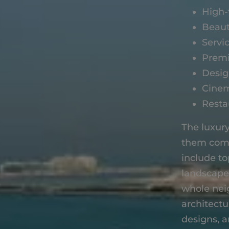
High-
Beaut
Servi
Premi
Desig
Cine
Resta
The luxury
them come
include t
landscaped
whole nei
architectu
designs, a