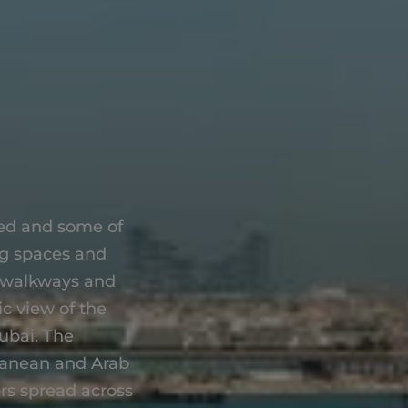
hed and some of
ng spaces and
, walkways and
c view of the
ubai. The
rranean and Arab
ers spread across