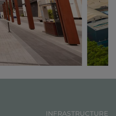
INFRASTRUCTURE