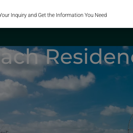
Your Inquiry and Get the Information You Need
PROJECTS
AREAS
DEVELOPERS
SERVICES
ABOUT US
C
ach Residen