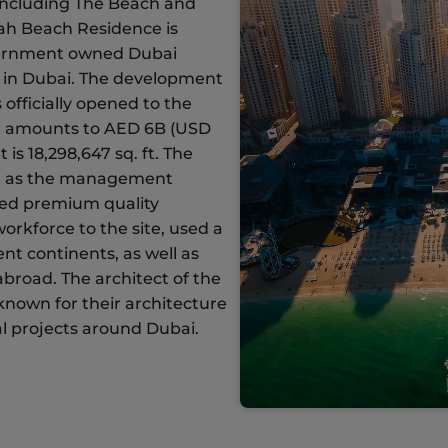
 including The Beach and
ah Beach Residence is
overnment owned Dubai
 in Dubai. The development
officially opened to the
ect amounts to AED 6B (USD
is 18,298,647 sq. ft. The
d as the management
red premium quality
orkforce to the site, used a
ent continents, as well as
broad. The architect of the
-known for their architecture
l projects around Dubai.