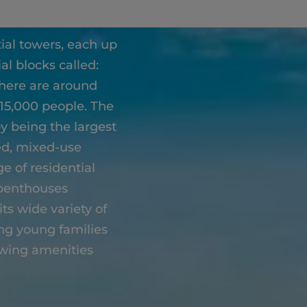
al towers, each up
al blocks called:
there are around
 15,000 people. The
y being the largest
sed, mixed-use
e of residential
 penthouses
its wide variety of
ong young families
owing amenities