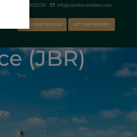
+971 528020720
info@castilion-estates.com
AREERS
BUILD YOUR OWN VILLA
LIST YOUR PROPERTY
ce (JBR)