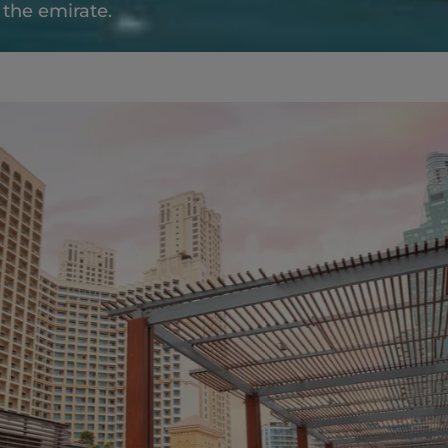
f the emirate.