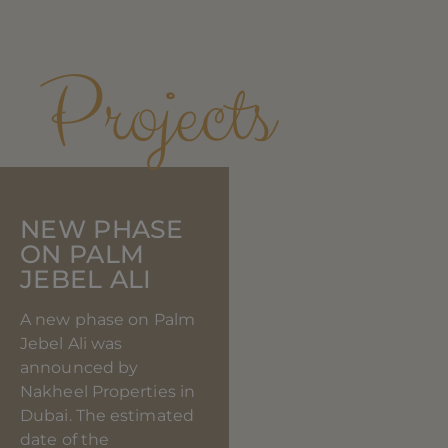
SIMILAR
Projects
NEW PHASE
ON PALM
JEBEL ALI
A new phase on Palm
Jebel Ali was
announced by
Nakheel Properties in
Dubai. The estimated
date of the