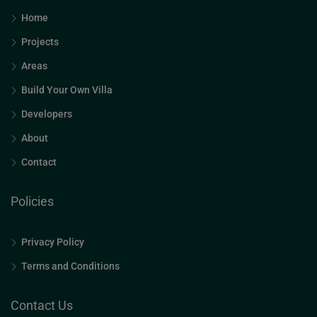
Home
Projects
Areas
Build Your Own Villa
Developers
About
Contact
Policies
Privacy Policy
Terms and Conditions
Contact Us