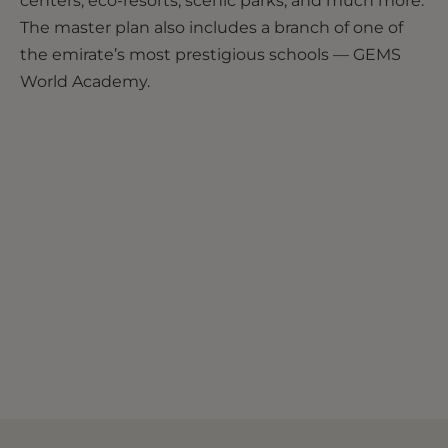
centers, eco-resorts, scenic parks, and much more.
The master plan also includes a branch of one of
the emirate’s most prestigious schools — GEMS
World Academy.