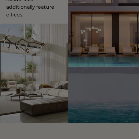
additionally feature
offices.