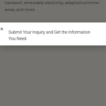
transport, renewable electricity, adapted common
areas, and more.
Submit Your Inquiry and Get the Information
You Need