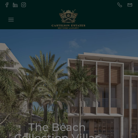
The Beach
Collection Villas