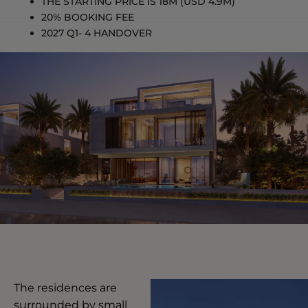
THE STARTING PRICE IS 18M (USD 4.9M)
20% BOOKING FEE
2027 Q1- 4
HANDOVER
The residences are
surrounded by small