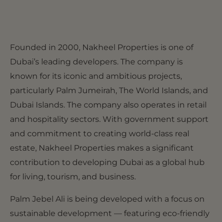
Founded in 2000, Nakheel Properties is one of
Dubai’s leading developers. The company is
known for its iconic and ambitious projects,
particularly Palm Jumeirah, The World Islands, and
Dubai Islands. The company also operates in retail
and hospitality sectors. With government support
and commitment to creating world-class real
estate, Nakheel Properties makes a significant
contribution to developing Dubai as a global hub
for living, tourism, and business.
Palm Jebel Ali is being developed with a focus on
sustainable development — featuring eco-friendly