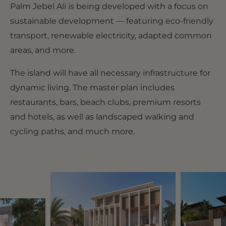
Palm Jebel Ali is being developed with a focus on
sustainable development — featuring eco-friendly
transport, renewable electricity, adapted common
areas, and more.
The island will have all necessary infrastructure for
dynamic living. The master plan includes
restaurants, bars, beach clubs, premium resorts
and hotels, as well as landscaped walking and
cycling paths, and much more.