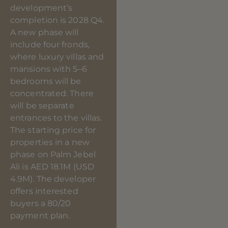
development’s
completion is 2028 Q4.
A new phase will
include four fronds,
where luxury villas and
mansions with 5–6
bedrooms will be
concentrated. There
will be separate
entrances to the villas.
The starting price for
properties in a new
phase on Palm Jebel
Ali is AED 18.1M (USD
4.9M). The developer
offers interested
buyers a 80/20
payment plan.