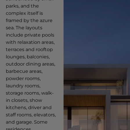
parks, and the
complex itself is
framed by the azure
sea. The layouts
include private pools
with relaxation areas,
terraces and rooftop
lounges, balconies,
outdoor dining areas,
barbecue areas,
powder rooms,
laundry rooms,
storage rooms, walk-
in closets, show
kitchens, driver and
staff rooms, elevators,
and garage. Some
residences