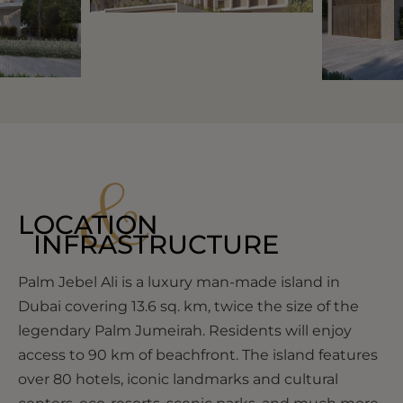
&
LOCATION
INFRASTRUCTURE
Palm Jebel Ali is a luxury man-made island in
Dubai covering 13.6 sq. km, twice the size of the
legendary Palm Jumeirah. Residents will enjoy
access to 90 km of beachfront. The island features
over 80 hotels, iconic landmarks and cultural