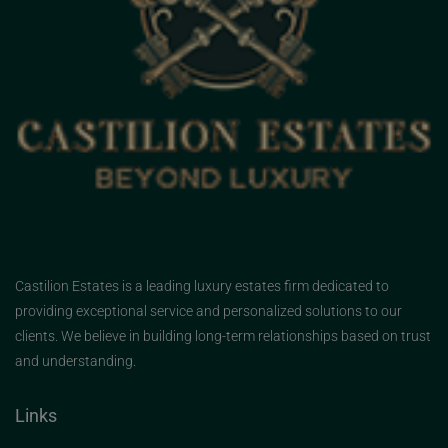
Castilion Estates is a leading luxury estates firm dedicated to
providing exceptional service and personalized solutions to our
clients. We believe in building long-term relationships based on trust
and understanding.
Links