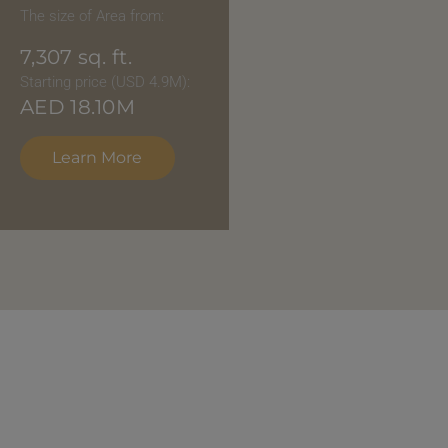
The size of Area from:
7,307
sq. ft.
Starting price (USD 4.9M):
AED
18.10M
Learn More