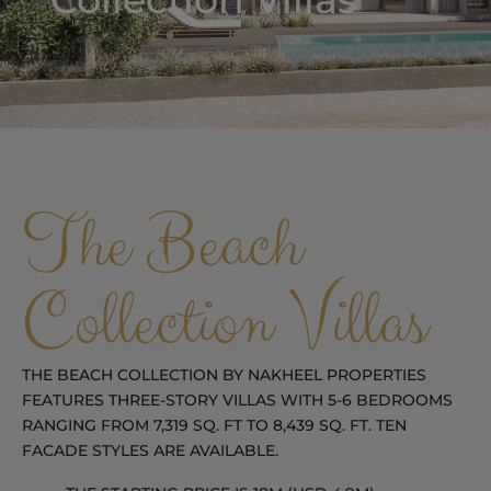
The Beach
Collection Villas
THE BEACH COLLECTION BY NAKHEEL PROPERTIES
FEATURES THREE-STORY VILLAS WITH 5-6 BEDROOMS
RANGING FROM 7,319 SQ. FT TO 8,439 SQ. FT. TEN
FACADE STYLES ARE AVAILABLE.