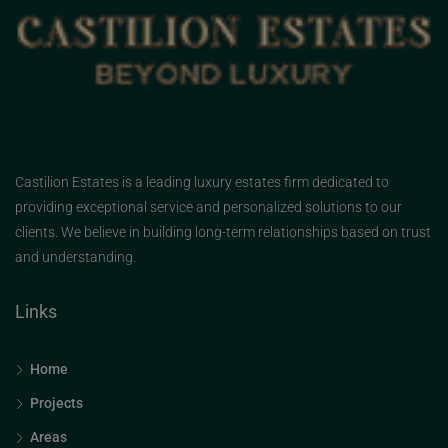
Castilion Estates is a leading luxury estates firm dedicated to
providing exceptional service and personalized solutions to our
clients. We believe in building long-term relationships based on trust
and understanding.
Links
Home
Projects
Areas