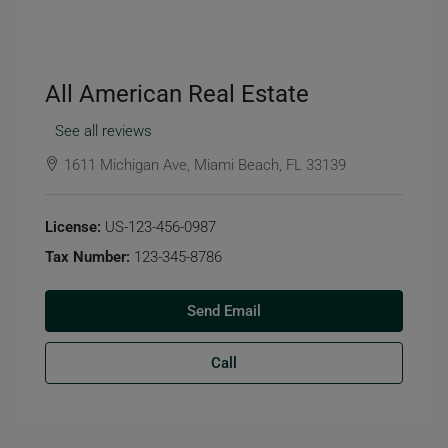
All American Real Estate
See all reviews
1611 Michigan Ave, Miami Beach, FL 33139
License:
US-123-456-0987
Tax Number:
123-345-8786
Send Email
Call