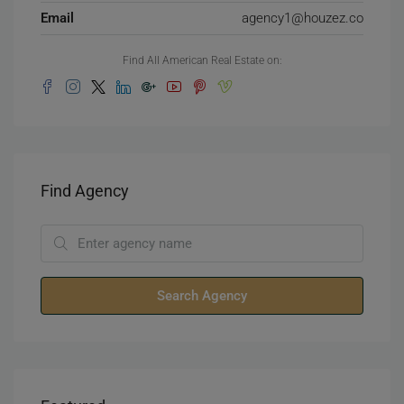
Email
agency1@houzez.co
Find All American Real Estate on:
Find Agency
Search Agency