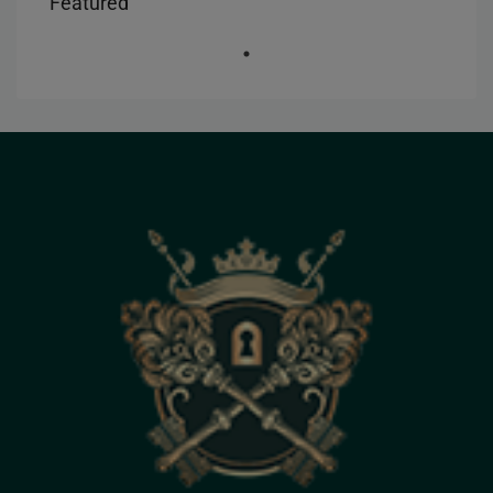
Featured