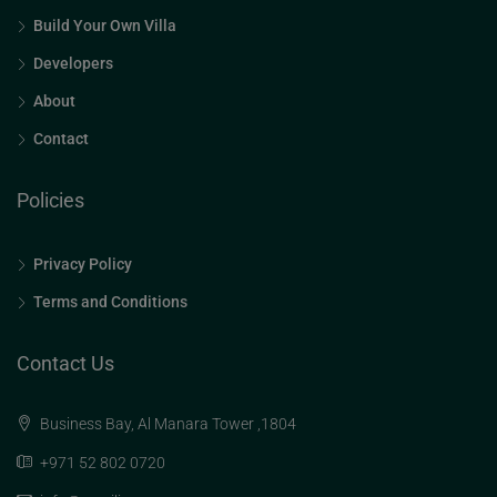
Build Your Own Villa
Developers
About
Contact
Policies
Privacy Policy
Terms and Conditions
Contact Us
Business Bay, Al Manara Tower ,1804
+971 52 802 0720