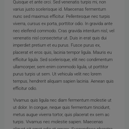
Quisque et ante orci. Sed venenatis turpis mi, non
varius justo scelerisque id. Maecenas fermentum
nunc sed maximus efficitur. Pellentesque nec turpis
viverra, cursus ex porta, porttitor odio. In gravida ante
nec eleifend commodo. Cras gravida interdum nisl, vel
venenatis nisl consectetur ut. Duis in erat quis dui
imperdiet pretium et eu purus. Fusce purus ex,
placerat et eros quis, lacinia tempor ligula. Mauris eu
efficitur ligula. Sed scelerisque, elit nec condimentum
ullamcorper, sem enim commodo ligula, ut porttitor
purus turpis ut sem. Ut vehicula velit nec lorem
tempus, hendrerit aliquam sapien lacinia. Aenean quis
efficitur odio.
Vivamus quis ligula nec diam fermentum molestie ut
ut dolor. In congue, neque quis fermentum tincidunt,
metus augue viverra tortor, quis placerat ex sem ac
turpis. Vivamus nec molestie sapien. Maecenas