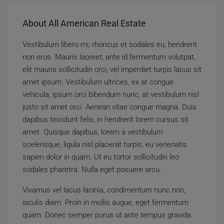
About All American Real Estate
Vestibulum libero mi, rhoncus et sodales eu, hendrerit
non eros. Mauris laoreet, ante id fermentum volutpat,
elit mauris sollicitudin orci, vel imperdiet turpis lacus sit
amet ipsum. Vestibulum ultrices, ex at congue
vehicula, ipsum orci bibendum nunc, at vestibulum nisl
justo sit amet orci. Aenean vitae congue magna. Duis
dapibus tincidunt felis, in hendrerit lorem cursus sit
amet. Quisque dapibus, lorem a vestibulum
scelerisque, ligula nisl placerat turpis, eu venenatis
sapien dolor in quam. Ut eu tortor sollicitudin leo
sodales pharetra. Nulla eget posuere arcu.
Vivamus vel lacus lacinia, condimentum nunc non,
iaculis diam. Proin in mollis augue, eget fermentum
quam. Donec semper purus ut ante tempus gravida.