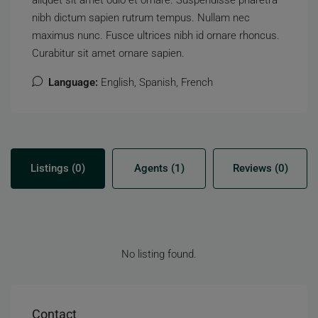
aliquet sit amet odio et ornare. Suspendisse pharetra
nibh dictum sapien rutrum tempus. Nullam nec
maximus nunc. Fusce ultrices nibh id ornare rhoncus.
Curabitur sit amet ornare sapien.
Language:
English, Spanish, French
Listings (0)
Agents (1)
Reviews (0)
No listing found.
Contact