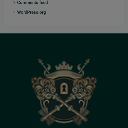
Comments feed
WordPress.org