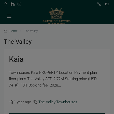
Home
The Valley
The Valley
Kaia
Townhouses Kaia PROPERTY Location Payment plan
floor plans The Valley AED 2.72M Starting price (USD
741K) 10% Booking fee 2028...
1 year ago
The Valley
,
Townhouses