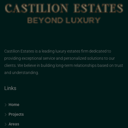
Castilion Estates is a leading luxury estates firm dedicated to
providing exceptional service and personalized solutions to our
clients. We believe in building long-term relationships based on trust
and understanding.
Links
Home
Projects
Areas