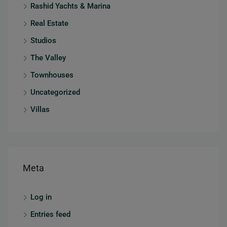
Rashid Yachts & Marina
Real Estate
Studios
The Valley
Townhouses
Uncategorized
Villas
Meta
Log in
Entries feed