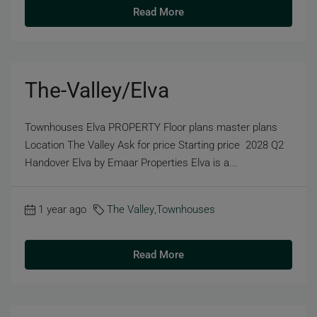
Read More
The-Valley/Elva
Townhouses Elva PROPERTY Floor plans master plans
Location The Valley Ask for price Starting price 2028 Q2
Handover Elva by Emaar Properties Elva is a...
1 year ago
The Valley
,
Townhouses
Read More