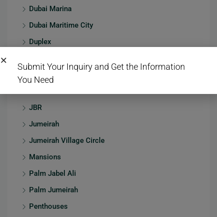
Dubai Marina
Dubai Maritime City
Duplex
Emaar Beachfront
Submit Your Inquiry and Get the Information
Emaar South
You Need
Hotel
JBR
Jumeirah
Jumeirah Village Circle
Mansions
Palm Jabel Ali
Palm Jumeirah
Penthouses