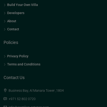
Build Your Own Villa
Developers
About
Contact
Policies
Privacy Policy
Terms and Conditions
Contact Us
Business Bay, Al Manara Tower ,1804
+971 52 802 0720