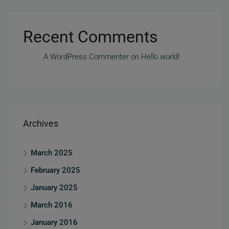
Recent Comments
A WordPress Commenter
on
Hello world!
Archives
March 2025
February 2025
January 2025
March 2016
January 2016