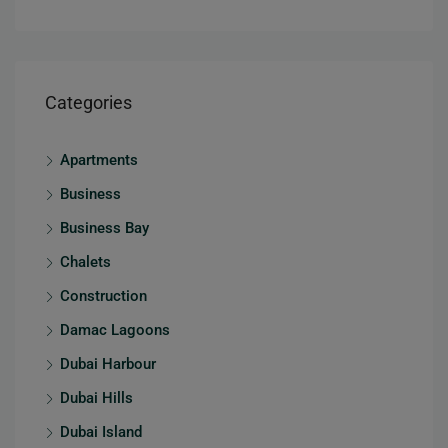
Categories
Apartments
Business
Business Bay
Chalets
Construction
Damac Lagoons
Dubai Harbour
Dubai Hills
Dubai Island