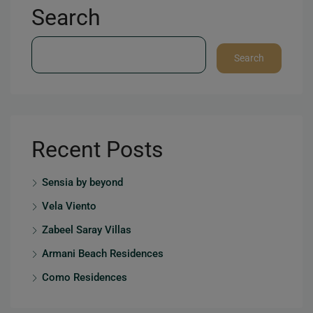
Search
Search
Recent Posts
Sensia by beyond
Vela Viento
Zabeel Saray Villas
Armani Beach Residences
Como Residences