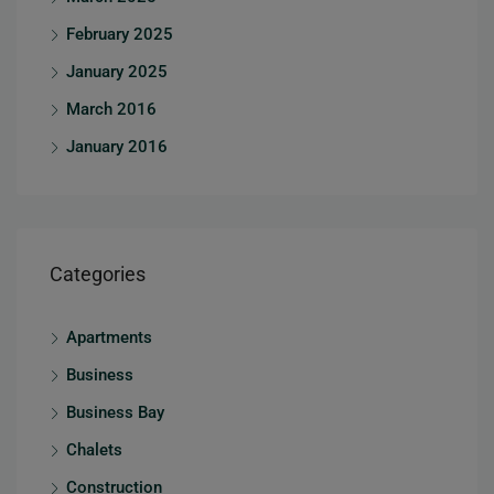
February 2025
January 2025
March 2016
January 2016
Categories
Apartments
Business
Business Bay
Chalets
Construction