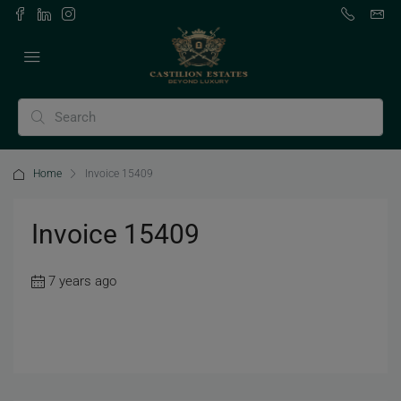
Home
Invoice 15409
Invoice 15409
7 years ago