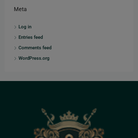
Meta
Log in
Entries feed
Comments feed
WordPress.org