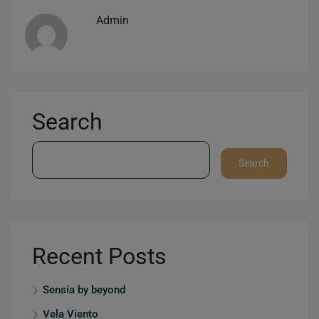
Admin
Search
Search
Recent Posts
Sensia by beyond
Vela Viento