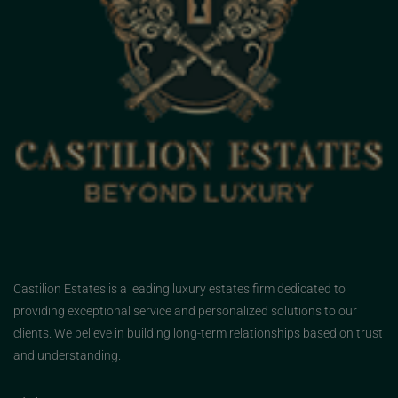
Castilion Estates is a leading luxury estates firm dedicated to
providing exceptional service and personalized solutions to our
clients. We believe in building long-term relationships based on trust
and understanding.