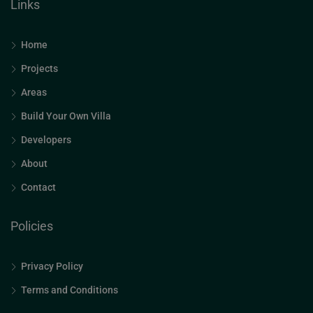
Links
Home
Projects
Areas
Build Your Own Villa
Developers
About
Contact
Policies
Privacy Policy
Terms and Conditions