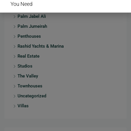
You Need
Mansions
Palm Jabel Ali
Palm Jumeirah
Penthouses
Rashid Yachts & Marina
Real Estate
Studios
The Valley
Townhouses
Uncategorized
Villas