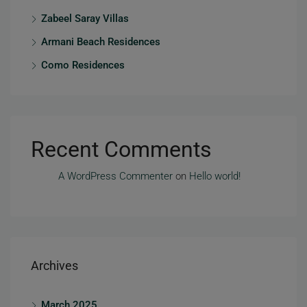
Zabeel Saray Villas
Armani Beach Residences
Como Residences
Recent Comments
A WordPress Commenter
on
Hello world!
Archives
March 2025