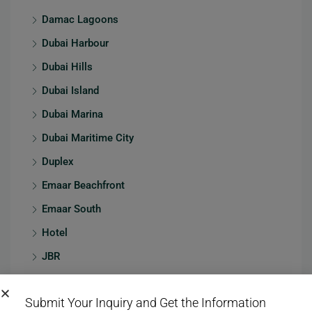
Damac Lagoons
Dubai Harbour
Dubai Hills
Dubai Island
Dubai Marina
Dubai Maritime City
Duplex
Emaar Beachfront
Emaar South
Hotel
JBR
Jumeirah
Submit Your Inquiry and Get the Information
Jumeirah Village Circle