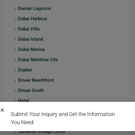
Damac Lagoons
Dubai Harbour
Dubai Hills
Dubai Island
Dubai Marina
Dubai Maritime City
Duplex
Emaar Beachfront
Emaar South
Hotel
JBR
Submit Your Inquiry and Get the Information
Jumeirah
You Need
Jumeirah Village Circle