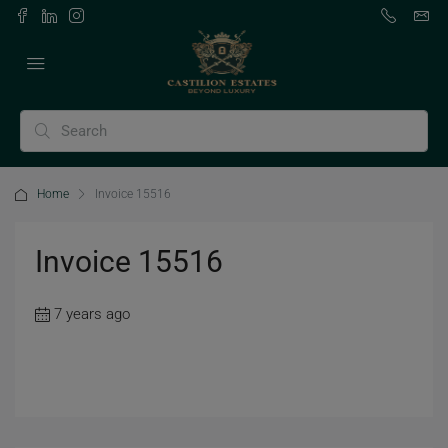
Home
Invoice 15516
Invoice 15516
7 years ago