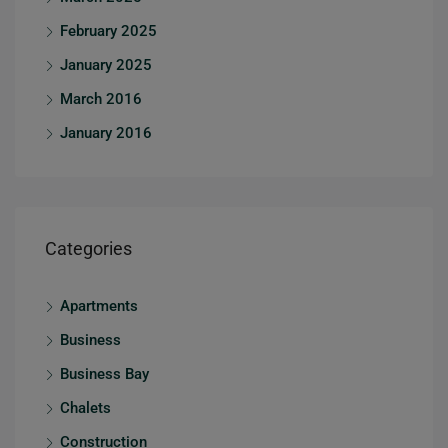
February 2025
January 2025
March 2016
January 2016
Categories
Apartments
Business
Business Bay
Chalets
Construction