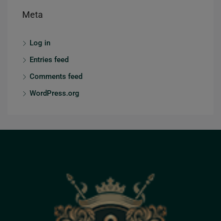
Meta
Log in
Entries feed
Comments feed
WordPress.org