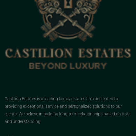
Castilion Estates is a leading luxury estates firm dedicated to
providing exceptional service and personalized solutions to our
clients. We believe in building long-term relationships based on trust
and understanding.