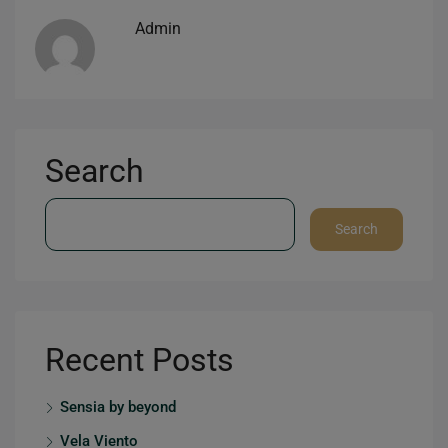
Admin
Search
Search
Recent Posts
Sensia by beyond
Vela Viento