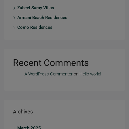
Zabeel Saray Villas
Armani Beach Residences
Como Residences
Recent Comments
A WordPress Commenter
on
Hello world!
Archives
March 2025