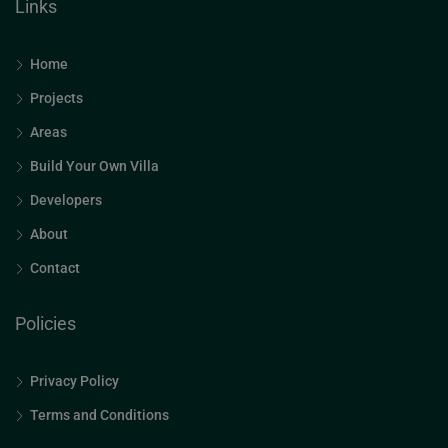
Links
Home
Projects
Areas
Build Your Own Villa
Developers
About
Contact
Policies
Privacy Policy
Terms and Conditions