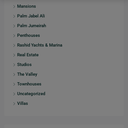
Mansions
Palm Jabel Ali
Palm Jumeirah
Penthouses
Rashid Yachts & Marina
Real Estate
Studios
The Valley
Townhouses
Uncategorized
Villas