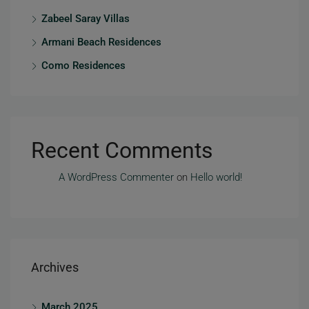
Zabeel Saray Villas
Armani Beach Residences
Como Residences
Recent Comments
A WordPress Commenter
on
Hello world!
Archives
March 2025