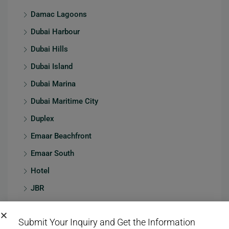
Damac Lagoons
Dubai Harbour
Dubai Hills
Dubai Island
Dubai Marina
Dubai Maritime City
Duplex
Emaar Beachfront
Emaar South
Hotel
JBR
Jumeirah
Submit Your Inquiry and Get the Information
Jumeirah Village Circle