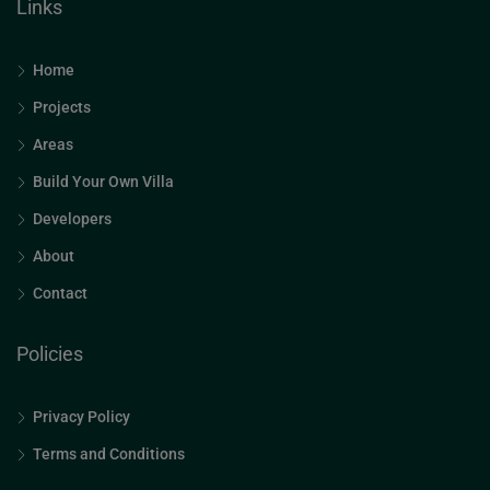
Links
Home
Projects
Areas
Build Your Own Villa
Developers
About
Contact
Policies
Privacy Policy
Terms and Conditions