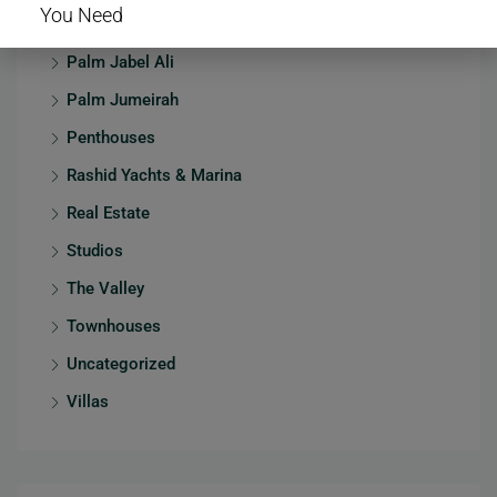
You Need
Mansions
Palm Jabel Ali
Palm Jumeirah
Penthouses
Rashid Yachts & Marina
Real Estate
Studios
The Valley
Townhouses
Uncategorized
Villas