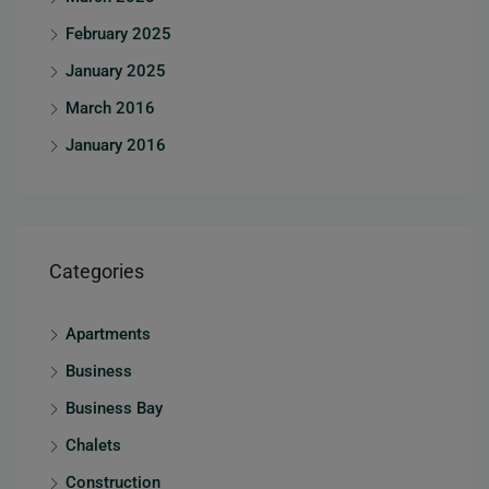
February 2025
January 2025
March 2016
January 2016
Categories
Apartments
Business
Business Bay
Chalets
Construction