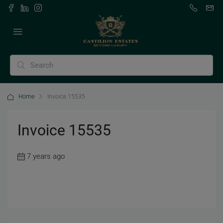
Home
Invoice 15535
Invoice 15535
7 years ago