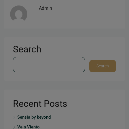
Admin
Search
Search
Recent Posts
Sensia by beyond
Vela Viento