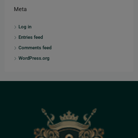
Meta
Log in
Entries feed
Comments feed
WordPress.org