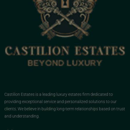
Castilion Estates is a leading luxury estates firm dedicated to
providing exceptional service and personalized solutions to our
clients. We believe in building long-term relationships based on trust
and understanding.