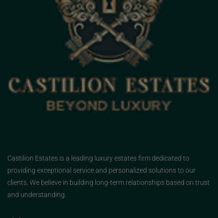
Castilion Estates is a leading luxury estates firm dedicated to
providing exceptional service and personalized solutions to our
clients. We believe in building long-term relationships based on trust
and understanding.