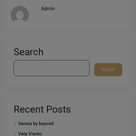
Admin
Search
Search
Recent Posts
Sensia by beyond
Vela Viento