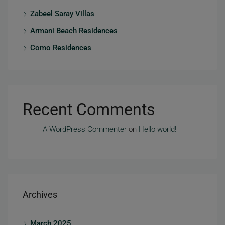
Zabeel Saray Villas
Armani Beach Residences
Como Residences
Recent Comments
A WordPress Commenter
on
Hello world!
Archives
March 2025