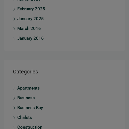
February 2025
January 2025
March 2016
January 2016
Categories
Apartments
Business
Business Bay
Chalets
Construction