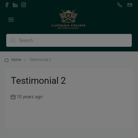
Home
Testimonial 2
Testimonial 2
10 years ago