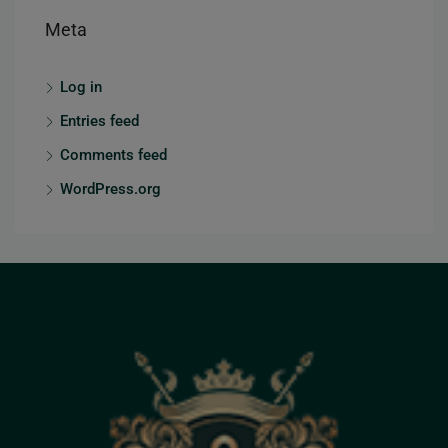
Meta
Log in
Entries feed
Comments feed
WordPress.org