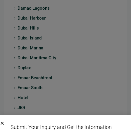
Damac Lagoons
Dubai Harbour
Dubai Hills
Dubai Island
Dubai Marina
Dubai Maritime City
Duplex
Emaar Beachfront
Emaar South
Hotel
JBR
Jumeirah
Submit Your Inquiry and Get the Information
Jumeirah Village Circle