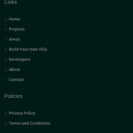
Links
Home
Projects
Areas
Build Your Own Villa
Developers
About
Contact
Policies
Privacy Policy
Terms and Conditions