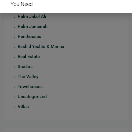
You Need
Mansions
Palm Jabel Ali
Palm Jumeirah
Penthouses
Rashid Yachts & Marina
Real Estate
Studios
The Valley
Townhouses
Uncategorized
Villas